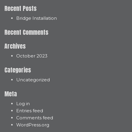
Recent Posts
Bridge Installation
Recent Comments
Archives
October 2023
Categories
Uncategorized
Meta
Log in
Entries feed
Comments feed
WordPress.org