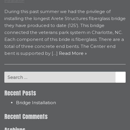
Installation
During this past summer we had the privilege of
installing the longest Arete Structures fiberglass bridge
they have produced to date (125’). This bridge
connected the veterans park system in Charlotte, NC.
Each component of this bride is fiberglass. There are a
total of three concrete end bents. The Center end
bent is supported by […]
Read More »
Search for:
Se
Recent Posts
Bridge Installation
Recent Comments