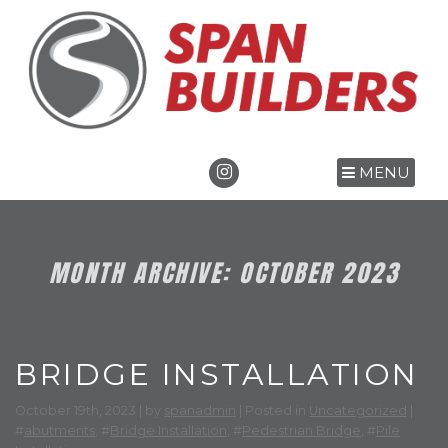
MENU
MONTH ARCHIVE: OCTOBER 2023
BRIDGE INSTALLATION
October 19th, 2023 | by
spanadmin
| Posted in
Uncategorized
|
#
abutments
, #
Bridge Installation
, #
Pedestrian Bridge
, #
Pile