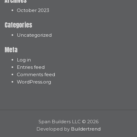
Archives
October 2023
Categories
Uncategorized
Meta
Log in
Entries feed
Comments feed
WordPress.org
Span Builders LLC © 2026
Developed by
Buildertrend