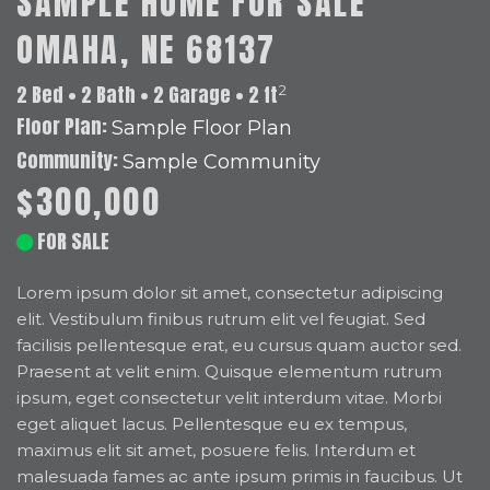
SAMPLE HOME FOR SALE
OMAHA, NE 68137
2 Bed • 2 Bath • 2 Garage • 2 ft
2
Floor Plan:
Sample Floor Plan
Community:
Sample Community
$300,000
FOR SALE
Lorem ipsum dolor sit amet, consectetur adipiscing
elit. Vestibulum finibus rutrum elit vel feugiat. Sed
facilisis pellentesque erat, eu cursus quam auctor sed.
Praesent at velit enim. Quisque elementum rutrum
ipsum, eget consectetur velit interdum vitae. Morbi
eget aliquet lacus. Pellentesque eu ex tempus,
maximus elit sit amet, posuere felis. Interdum et
malesuada fames ac ante ipsum primis in faucibus. Ut