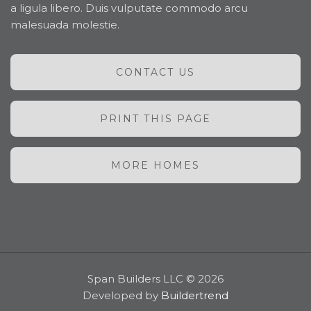
a ligula libero. Duis vulputate commodo arcu
malesuada molestie.
CONTACT US
PRINT THIS PAGE
MORE HOMES
Span Builders LLC © 2026
Developed by
Buildertrend