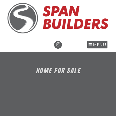
MENU
HOME FOR SALE