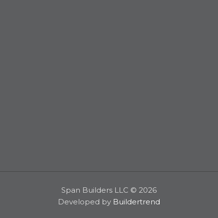
Span Builders LLC © 2026
Developed by
Buildertrend