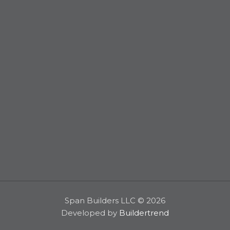
Span Builders LLC © 2026
Developed by
Buildertrend